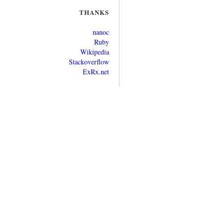
THANKS
nanoc
Ruby
Wikipedia
Stackoverflow
ExRx.net