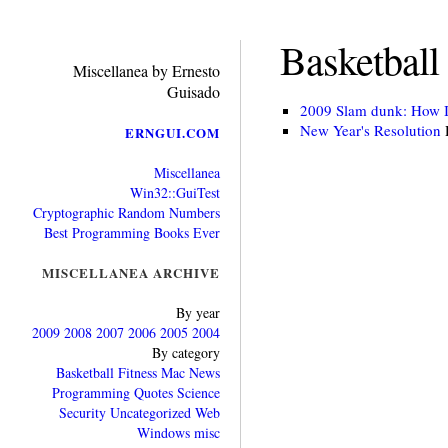
Basketball 
Miscellanea by Ernesto
Guisado
2009 Slam dunk: How I’
New Year's Resolution
ERNGUI.COM
Miscellanea
Win32::GuiTest
Cryptographic Random Numbers
Best Programming Books Ever
MISCELLANEA ARCHIVE
By year
2009
2008
2007
2006
2005
2004
By category
Basketball
Fitness
Mac
News
Programming
Quotes
Science
Security
Uncategorized
Web
Windows
misc