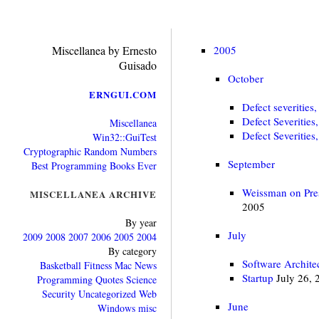
Miscellanea by Ernesto
2005
Guisado
October
ERNGUI.COM
Defect severities,
Defect Severities
Miscellanea
Defect Severities
Win32::GuiTest
Cryptographic Random Numbers
September
Best Programming Books Ever
Weissman on Pres
MISCELLANEA ARCHIVE
2005
By year
July
2009
2008
2007
2006
2005
2004
By category
Software Archite
Basketball
Fitness
Mac
News
Startup
July 26, 
Programming
Quotes
Science
Security
Uncategorized
Web
June
Windows
misc