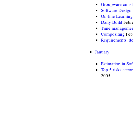
Groupware consi
Software Design
On-line Learning
Daily Build
Febru
Time manageme
Compositing
Feb
Requirements, des
January
Estimation in So
Top 5 risks acco
2005