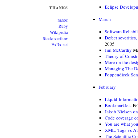
Eclipse Develop
THANKS
March
nanoc
Ruby
Software Reliabil
Wikipedia
Defect severities,
Stackoverflow
2005
ExRx.net
Jim McCarthy
Ma
Theory of Constr
More on the desi
Managing The De
Poppendieck Sem
February
Liquid Informati
Bookmarklets
Fe
Jakob Nielsen on
Code coverage c
You are what yo
XML: Tags vs Att
The Scientific C